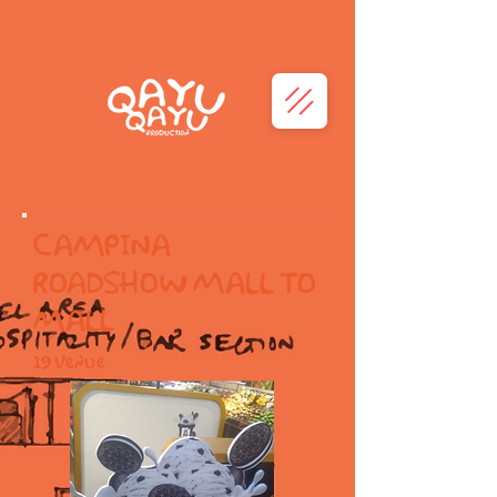
CAMPINA
ROADSHOW MALL TO
MALL
19 Venue